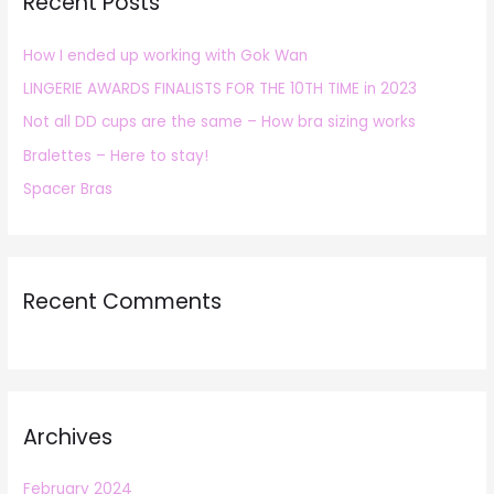
Recent Posts
c
h
How I ended up working with Gok Wan
f
LINGERIE AWARDS FINALISTS FOR THE 10TH TIME in 2023
o
r
Not all DD cups are the same – How bra sizing works
:
Bralettes – Here to stay!
Spacer Bras
Recent Comments
Archives
February 2024