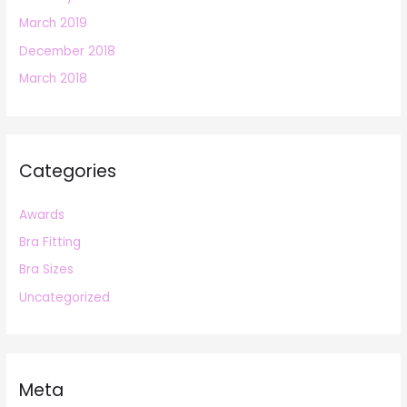
March 2019
December 2018
March 2018
Categories
Awards
Bra Fitting
Bra Sizes
Uncategorized
Meta