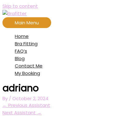
Skip to content
Main Menu
Home
Bra Fitting
FAQ’s
Blog
Contact Me
My Booking
adriano
By
/
October 2, 2024
←
Previous Assistant
Next Assistant
→