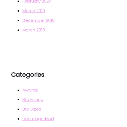
February 2024
March 2019
December 2018
March 2018
Categories
Awards
Bra Fitting
Bra Sizes
Uncategorized