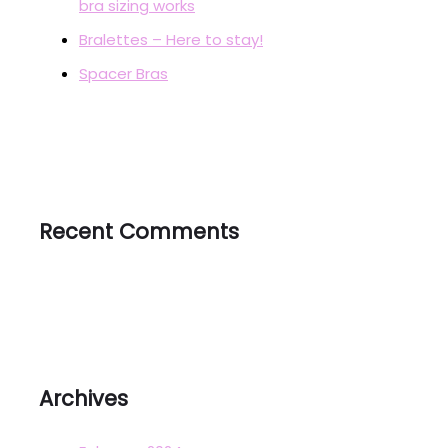
bra sizing works
Bralettes – Here to stay!
Spacer Bras
Recent Comments
Archives