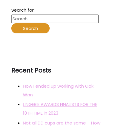
Search for:
Recent Posts
How I ended up working with Gok
Wan
LINGERIE AWARDS FINALISTS FOR THE
10TH TIME in 2023
Not all DD cups are the same – How