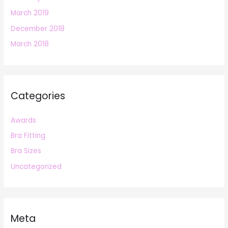
March 2019
December 2018
March 2018
Categories
Awards
Bra Fitting
Bra Sizes
Uncategorized
Meta