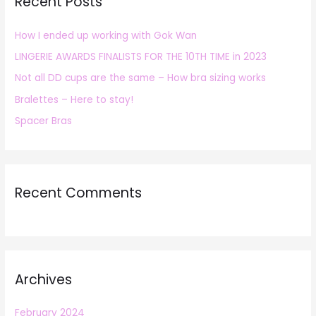
Recent Posts
c
h
How I ended up working with Gok Wan
f
LINGERIE AWARDS FINALISTS FOR THE 10TH TIME in 2023
o
r
Not all DD cups are the same – How bra sizing works
:
Bralettes – Here to stay!
Spacer Bras
Recent Comments
Archives
February 2024