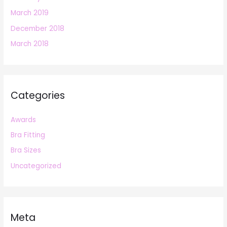
March 2019
December 2018
March 2018
Categories
Awards
Bra Fitting
Bra Sizes
Uncategorized
Meta