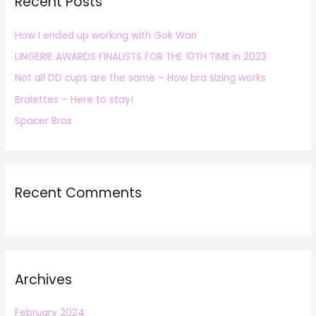
Recent Posts
c
h
How I ended up working with Gok Wan
f
LINGERIE AWARDS FINALISTS FOR THE 10TH TIME in 2023
o
r
Not all DD cups are the same – How bra sizing works
:
Bralettes – Here to stay!
Spacer Bras
Recent Comments
Archives
February 2024