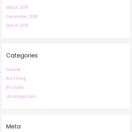
March 2019
December 2018
March 2018
Categories
Awards
Bra Fitting
Bra Sizes
Uncategorized
Meta