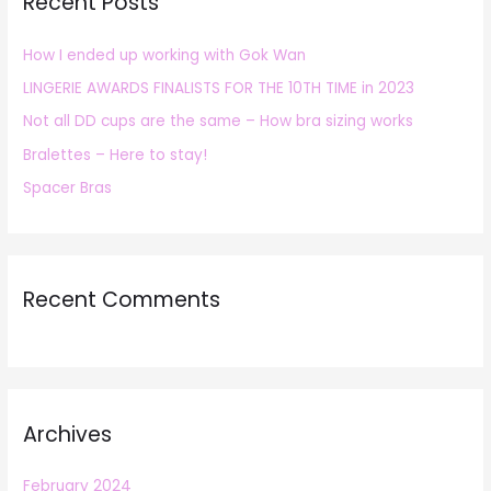
Recent Posts
c
h
How I ended up working with Gok Wan
f
LINGERIE AWARDS FINALISTS FOR THE 10TH TIME in 2023
o
r
Not all DD cups are the same – How bra sizing works
:
Bralettes – Here to stay!
Spacer Bras
Recent Comments
Archives
February 2024