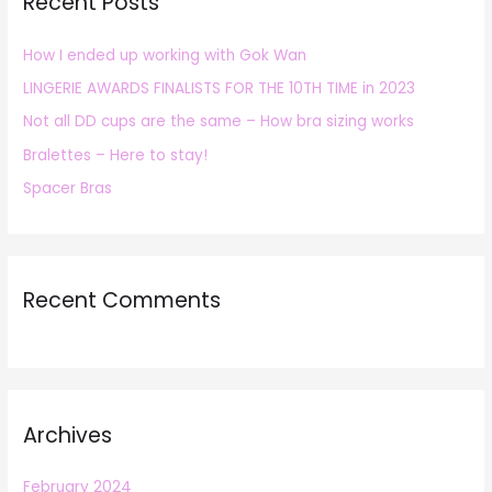
Recent Posts
c
h
How I ended up working with Gok Wan
f
LINGERIE AWARDS FINALISTS FOR THE 10TH TIME in 2023
o
r
Not all DD cups are the same – How bra sizing works
:
Bralettes – Here to stay!
Spacer Bras
Recent Comments
Archives
February 2024