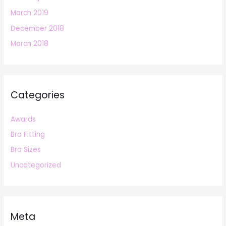
March 2019
December 2018
March 2018
Categories
Awards
Bra Fitting
Bra Sizes
Uncategorized
Meta