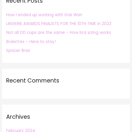
Recent Posts
c
h
How I ended up working with Gok Wan
f
LINGERIE AWARDS FINALISTS FOR THE 10TH TIME in 2023
o
r
Not all DD cups are the same – How bra sizing works
:
Bralettes – Here to stay!
Spacer Bras
Recent Comments
Archives
February 2024