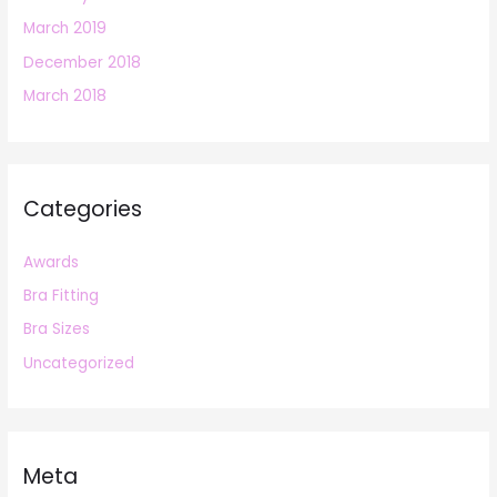
March 2019
December 2018
March 2018
Categories
Awards
Bra Fitting
Bra Sizes
Uncategorized
Meta