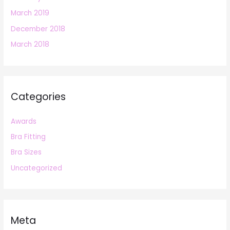
March 2019
December 2018
March 2018
Categories
Awards
Bra Fitting
Bra Sizes
Uncategorized
Meta