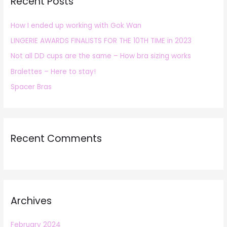
Recent Posts
c
h
How I ended up working with Gok Wan
f
LINGERIE AWARDS FINALISTS FOR THE 10TH TIME in 2023
o
r
Not all DD cups are the same – How bra sizing works
:
Bralettes – Here to stay!
Spacer Bras
Recent Comments
Archives
February 2024