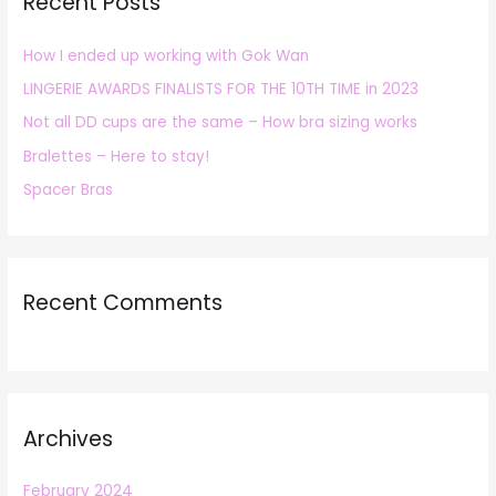
Recent Posts
c
h
How I ended up working with Gok Wan
f
LINGERIE AWARDS FINALISTS FOR THE 10TH TIME in 2023
o
r
Not all DD cups are the same – How bra sizing works
:
Bralettes – Here to stay!
Spacer Bras
Recent Comments
Archives
February 2024