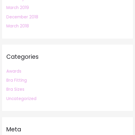
March 2019
December 2018
March 2018
Categories
Awards
Bra Fitting
Bra Sizes
Uncategorized
Meta