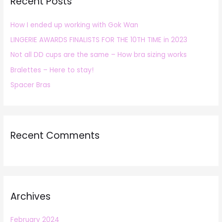
Recent Posts
c
h
How I ended up working with Gok Wan
f
LINGERIE AWARDS FINALISTS FOR THE 10TH TIME in 2023
o
r
Not all DD cups are the same – How bra sizing works
:
Bralettes – Here to stay!
Spacer Bras
Recent Comments
Archives
February 2024