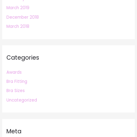
March 2019
December 2018
March 2018
Categories
Awards
Bra Fitting
Bra Sizes
Uncategorized
Meta