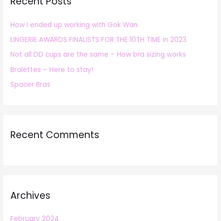
Recent Posts
c
h
How I ended up working with Gok Wan
f
LINGERIE AWARDS FINALISTS FOR THE 10TH TIME in 2023
o
r
Not all DD cups are the same – How bra sizing works
:
Bralettes – Here to stay!
Spacer Bras
Recent Comments
Archives
February 2024