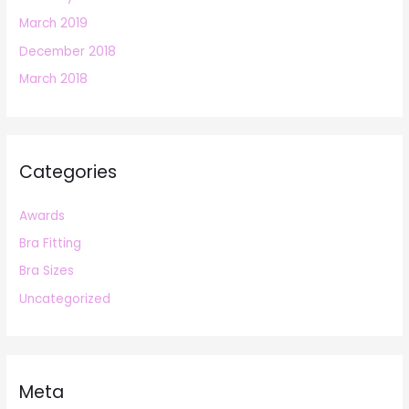
March 2019
December 2018
March 2018
Categories
Awards
Bra Fitting
Bra Sizes
Uncategorized
Meta