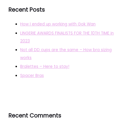
Recent Posts
How I ended up working with Gok Wan
LINGERIE AWARDS FINALISTS FOR THE 10TH TIME in
2023
Not all DD cups are the same – How bra sizing
works
Bralettes – Here to stay!
Spacer Bras
Recent Comments