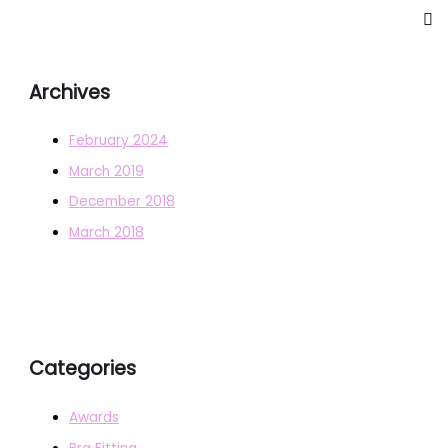
Archives
February 2024
March 2019
December 2018
March 2018
Categories
Awards