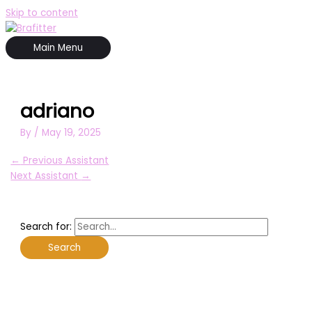
Skip to content
Main Menu
adriano
By
/
May 19, 2025
←
Previous Assistant
Next Assistant
→
Search for: