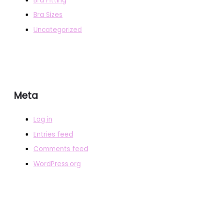
Bra Fitting
Bra Sizes
Uncategorized
Meta
Log in
Entries feed
Comments feed
WordPress.org
COPYRIGHT © 2026
BRAFITTER
|
CREDITS