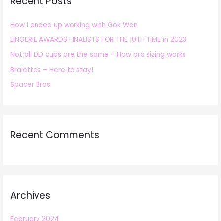
Recent Posts
c
h
How I ended up working with Gok Wan
f
LINGERIE AWARDS FINALISTS FOR THE 10TH TIME in 2023
o
r
Not all DD cups are the same – How bra sizing works
:
Bralettes – Here to stay!
Spacer Bras
Recent Comments
Archives
February 2024