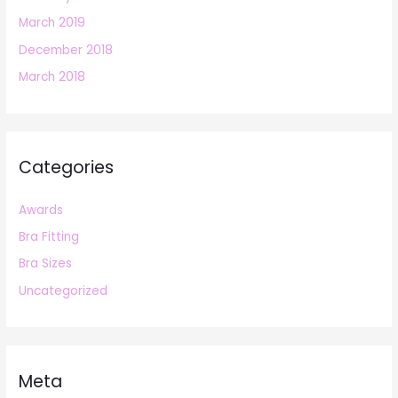
March 2019
December 2018
March 2018
Categories
Awards
Bra Fitting
Bra Sizes
Uncategorized
Meta