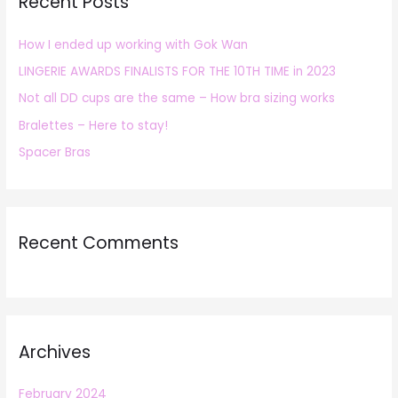
Recent Posts
c
h
How I ended up working with Gok Wan
f
LINGERIE AWARDS FINALISTS FOR THE 10TH TIME in 2023
o
r
Not all DD cups are the same – How bra sizing works
:
Bralettes – Here to stay!
Spacer Bras
Recent Comments
Archives
February 2024