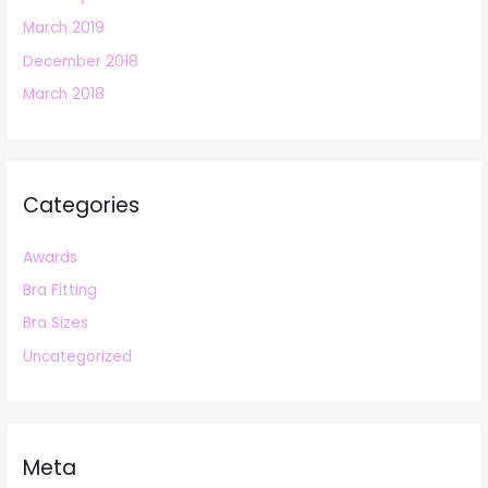
March 2019
December 2018
March 2018
Categories
Awards
Bra Fitting
Bra Sizes
Uncategorized
Meta