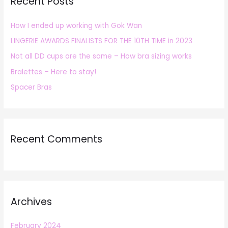
Recent Posts
c
h
How I ended up working with Gok Wan
f
LINGERIE AWARDS FINALISTS FOR THE 10TH TIME in 2023
o
r
Not all DD cups are the same – How bra sizing works
:
Bralettes – Here to stay!
Spacer Bras
Recent Comments
Archives
February 2024