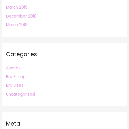
March 2019
December 2018
March 2018
Categories
Awards
Bra Fitting
Bra Sizes
Uncategorized
Meta