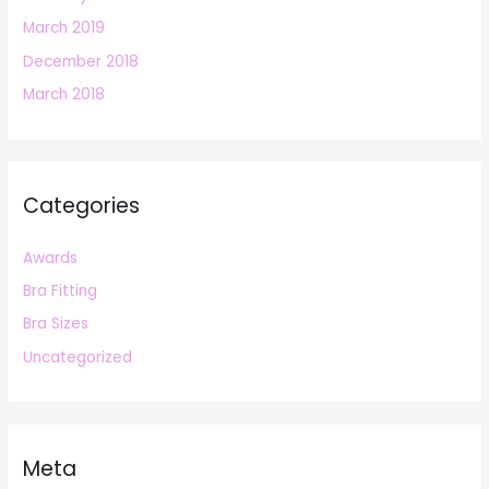
March 2019
December 2018
March 2018
Categories
Awards
Bra Fitting
Bra Sizes
Uncategorized
Meta