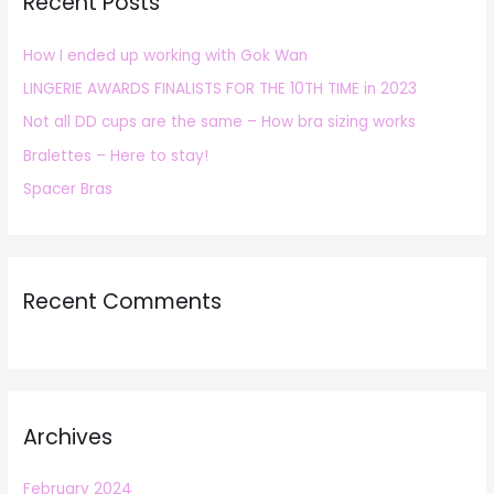
Recent Posts
c
h
How I ended up working with Gok Wan
f
LINGERIE AWARDS FINALISTS FOR THE 10TH TIME in 2023
o
r
Not all DD cups are the same – How bra sizing works
:
Bralettes – Here to stay!
Spacer Bras
Recent Comments
Archives
February 2024