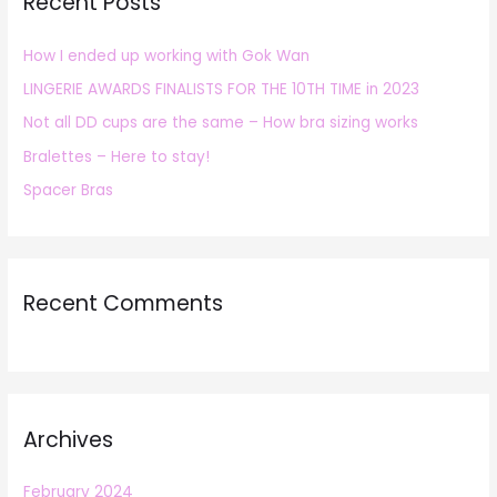
Recent Posts
c
h
How I ended up working with Gok Wan
f
LINGERIE AWARDS FINALISTS FOR THE 10TH TIME in 2023
o
r
Not all DD cups are the same – How bra sizing works
:
Bralettes – Here to stay!
Spacer Bras
Recent Comments
Archives
February 2024