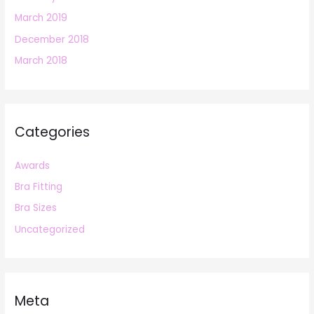
March 2019
December 2018
March 2018
Categories
Awards
Bra Fitting
Bra Sizes
Uncategorized
Meta