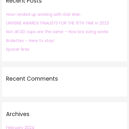
Recent Posts
c
h
How I ended up working with Gok Wan
f
LINGERIE AWARDS FINALISTS FOR THE 10TH TIME in 2023
o
r
Not all DD cups are the same – How bra sizing works
:
Bralettes – Here to stay!
Spacer Bras
Recent Comments
Archives
February 2024