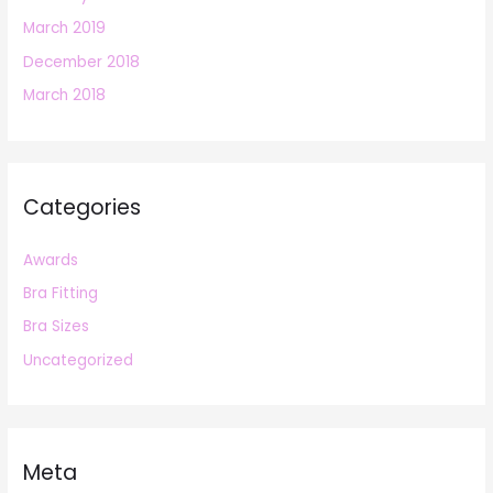
March 2019
December 2018
March 2018
Categories
Awards
Bra Fitting
Bra Sizes
Uncategorized
Meta