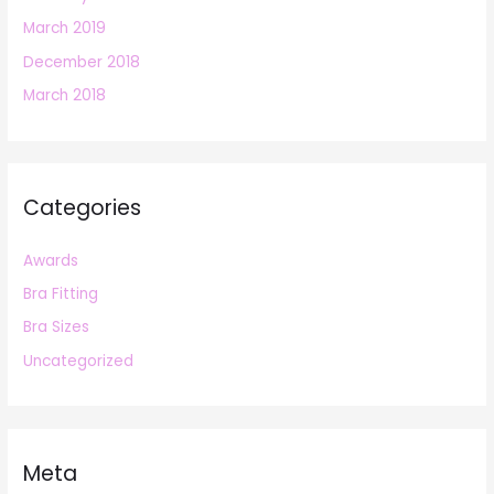
March 2019
December 2018
March 2018
Categories
Awards
Bra Fitting
Bra Sizes
Uncategorized
Meta