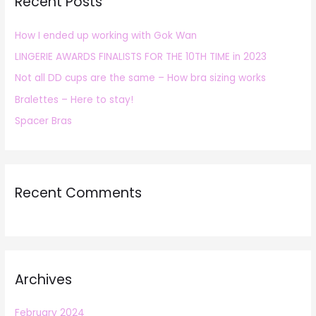
Recent Posts
c
h
How I ended up working with Gok Wan
f
LINGERIE AWARDS FINALISTS FOR THE 10TH TIME in 2023
o
r
Not all DD cups are the same – How bra sizing works
:
Bralettes – Here to stay!
Spacer Bras
Recent Comments
Archives
February 2024