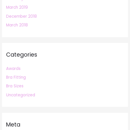
March 2019
December 2018
March 2018
Categories
Awards
Bra Fitting
Bra Sizes
Uncategorized
Meta