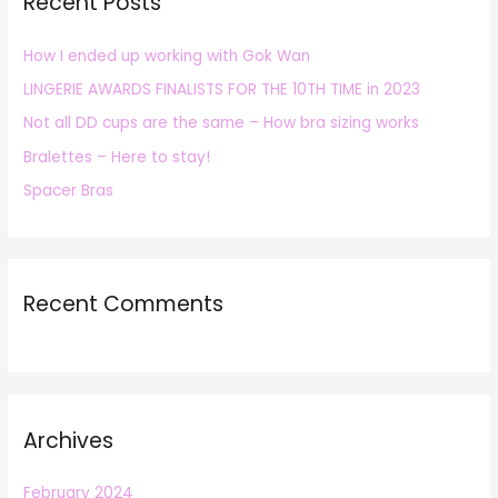
Recent Posts
c
h
How I ended up working with Gok Wan
f
LINGERIE AWARDS FINALISTS FOR THE 10TH TIME in 2023
o
r
Not all DD cups are the same – How bra sizing works
:
Bralettes – Here to stay!
Spacer Bras
Recent Comments
Archives
February 2024