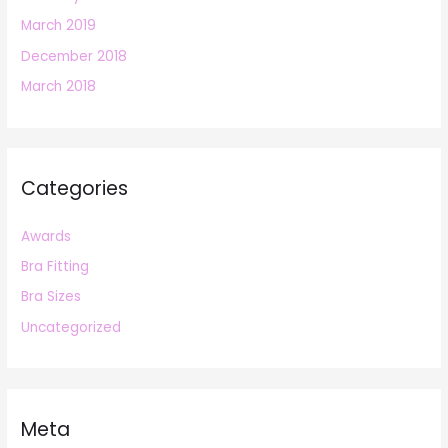
March 2019
December 2018
March 2018
Categories
Awards
Bra Fitting
Bra Sizes
Uncategorized
Meta