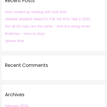
Recent Posts
c
h
How I ended up working with Gok Wan
f
LINGERIE AWARDS FINALISTS FOR THE 10TH TIME in 2023
o
r
Not all DD cups are the same – How bra sizing works
:
Bralettes – Here to stay!
Spacer Bras
Recent Comments
Archives
February 2024