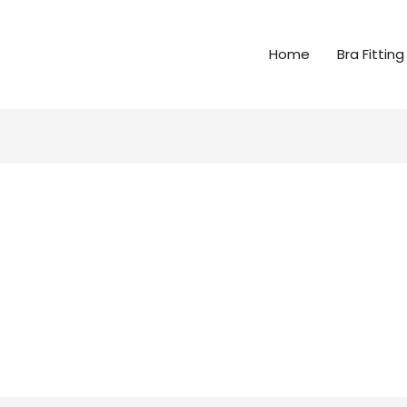
Home
Bra Fitting