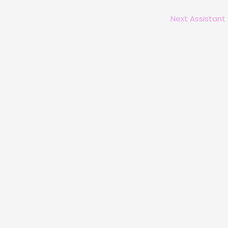
Next Assistant