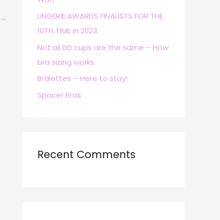
r
LINGERIE AWARDS FINALISTS FOR THE
→
:
10TH TIME in 2023
Not all DD cups are the same – How
bra sizing works
Bralettes – Here to stay!
Spacer Bras
Recent Comments