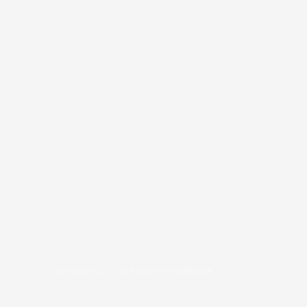
COPYRIGHT © 2026
BRAFITTER
|
CREDITS