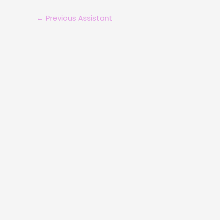
←
Previous Assistant