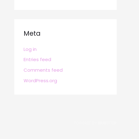
Meta
Log in
Entries feed
Comments feed
WordPress.org
POWERED BY
BRAFITTER