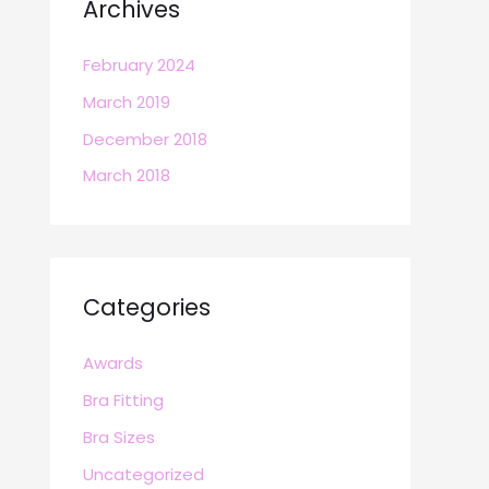
Archives
February 2024
March 2019
December 2018
March 2018
Categories
Awards
Bra Fitting
Bra Sizes
Uncategorized