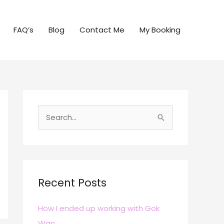
FAQ’s
Blog
Contact Me
My Booking
S
e
a
r
c
Recent Posts
h
How I ended up working with Gok
f
Wan
o