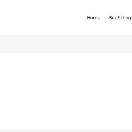
Home
Bra Fitting