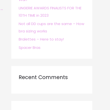
r
LINGERIE AWARDS FINALISTS FOR THE
→
:
10TH TIME in 2023
Not all DD cups are the same – How
bra sizing works
Bralettes – Here to stay!
Spacer Bras
Recent Comments