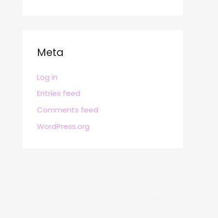
Meta
Log in
Entries feed
Comments feed
WordPress.org
POWERED BY
BRAFITTER