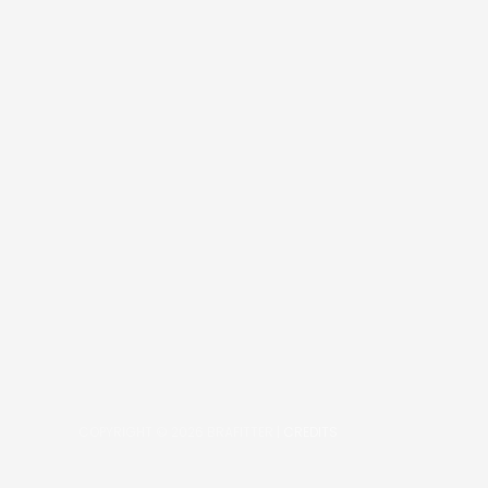
COPYRIGHT © 2026
BRAFITTER
|
CREDITS