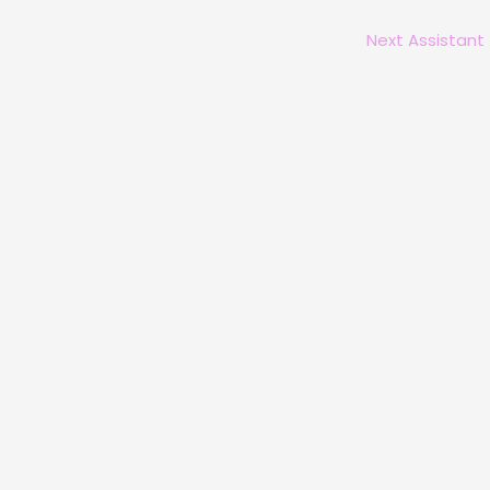
Next Assistant