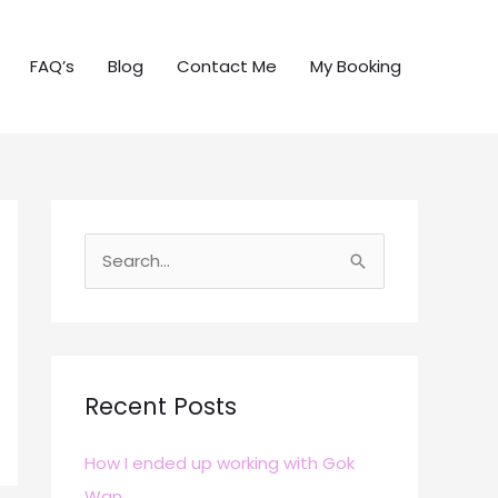
FAQ’s
Blog
Contact Me
My Booking
S
e
a
r
c
Recent Posts
h
How I ended up working with Gok
f
Wan
o