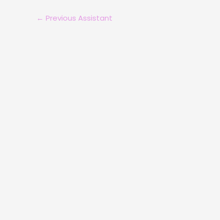
←
Previous Assistant