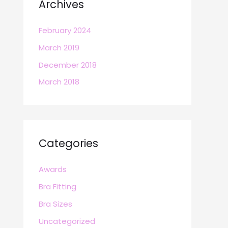
Archives
February 2024
March 2019
December 2018
March 2018
Categories
Awards
Bra Fitting
Bra Sizes
Uncategorized