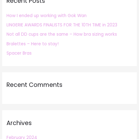
Recent Posts
c
h
How I ended up working with Gok Wan
f
LINGERIE AWARDS FINALISTS FOR THE 10TH TIME in 2023
o
r
Not all DD cups are the same – How bra sizing works
:
Bralettes – Here to stay!
Spacer Bras
Recent Comments
Archives
February 2024