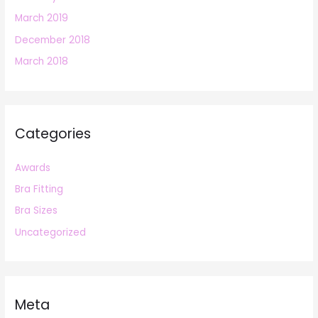
March 2019
December 2018
March 2018
Categories
Awards
Bra Fitting
Bra Sizes
Uncategorized
Meta