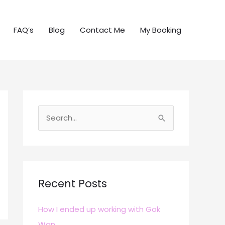
FAQ’s
Blog
Contact Me
My Booking
S
e
a
r
c
Recent Posts
h
How I ended up working with Gok
f
Wan
o