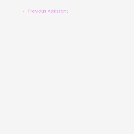
←
Previous Assistant