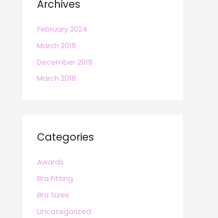
Archives
February 2024
March 2019
December 2018
March 2018
Categories
Awards
Bra Fitting
Bra Sizes
Uncategorized