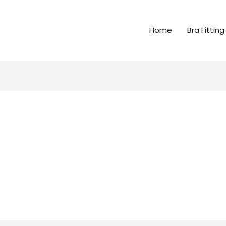
Home
Bra Fitting