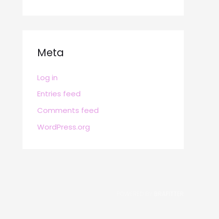
Meta
Log in
Entries feed
Comments feed
WordPress.org
POWERED BY
BRAFITTER