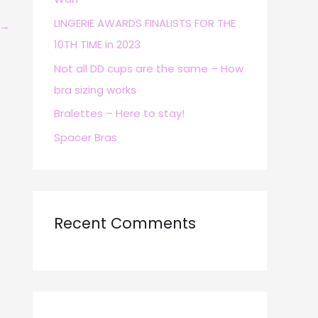
r
LINGERIE AWARDS FINALISTS FOR THE
→
:
10TH TIME in 2023
Not all DD cups are the same – How
bra sizing works
Bralettes – Here to stay!
Spacer Bras
Recent Comments