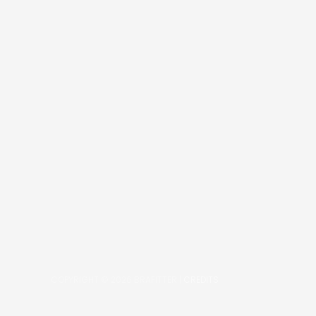
COPYRIGHT © 2026
BRAFITTER
|
CREDITS