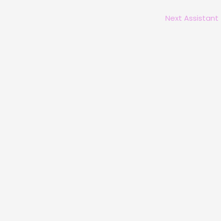
Next Assistant