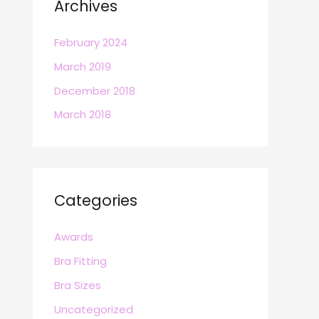
Archives
February 2024
March 2019
December 2018
March 2018
Categories
Awards
Bra Fitting
Bra Sizes
Uncategorized