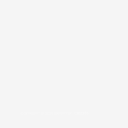
COPYRIGHT © 2026
BRAFITTER
|
CREDITS