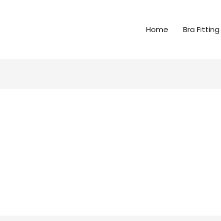
Home
Bra Fitting