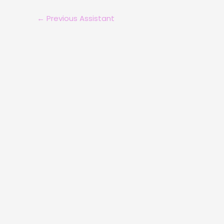
←
Previous Assistant