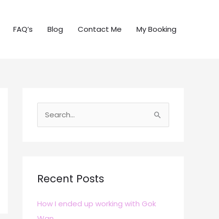
FAQ’s
Blog
Contact Me
My Booking
S
e
a
r
c
Recent Posts
h
How I ended up working with Gok
f
Wan
o