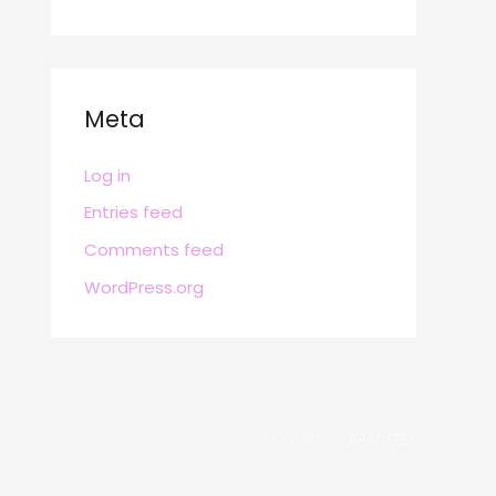
Meta
Log in
Entries feed
Comments feed
WordPress.org
POWERED BY
BRAFITTER