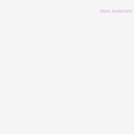
Next Assistant