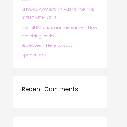
r
LINGERIE AWARDS FINALISTS FOR THE
→
:
10TH TIME in 2023
Not all DD cups are the same – How
bra sizing works
Bralettes – Here to stay!
Spacer Bras
Recent Comments