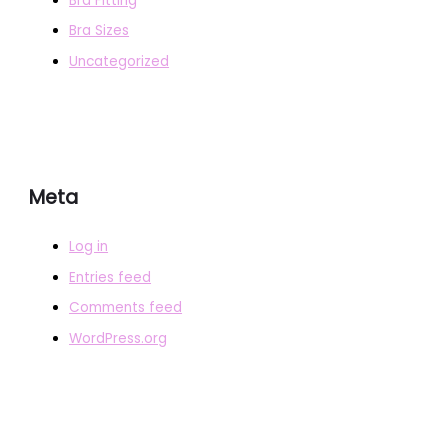
Bra Fitting
Bra Sizes
Uncategorized
Meta
Log in
Entries feed
Comments feed
WordPress.org
COPYRIGHT © 2026
BRAFITTER
|
CREDITS