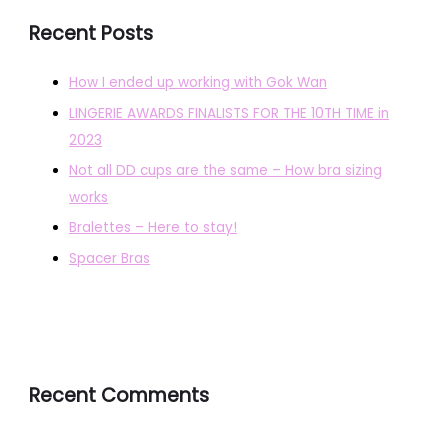
Recent Posts
How I ended up working with Gok Wan
LINGERIE AWARDS FINALISTS FOR THE 10TH TIME in
2023
Not all DD cups are the same – How bra sizing
works
Bralettes – Here to stay!
Spacer Bras
Recent Comments