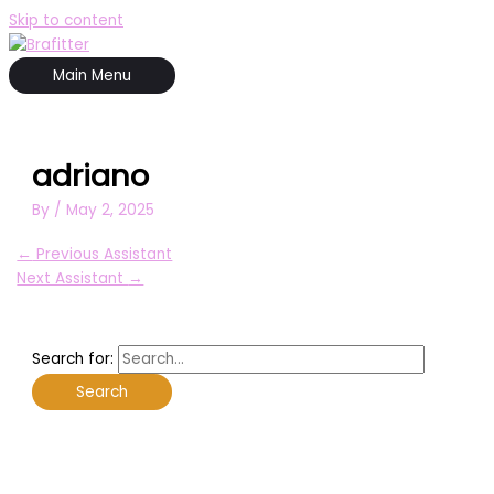
Skip to content
Main Menu
adriano
By
/
May 2, 2025
←
Previous Assistant
Next Assistant
→
Search for: