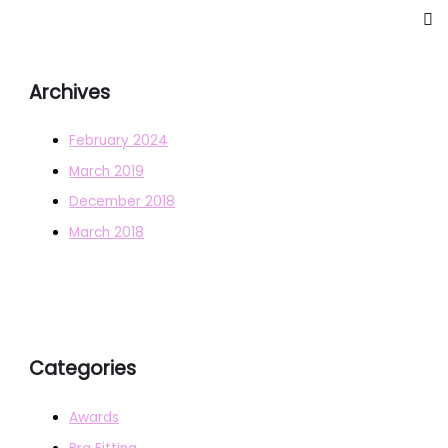
Archives
February 2024
March 2019
December 2018
March 2018
Categories
Awards