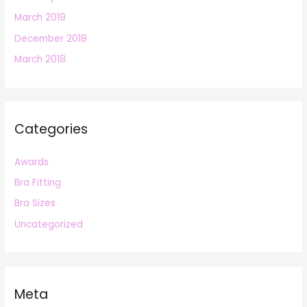
March 2019
December 2018
March 2018
Categories
Awards
Bra Fitting
Bra Sizes
Uncategorized
Meta