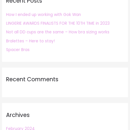
Recent Posts
c
h
How I ended up working with Gok Wan
f
LINGERIE AWARDS FINALISTS FOR THE 10TH TIME in 2023
o
r
Not all DD cups are the same – How bra sizing works
:
Bralettes – Here to stay!
Spacer Bras
Recent Comments
Archives
February 2024