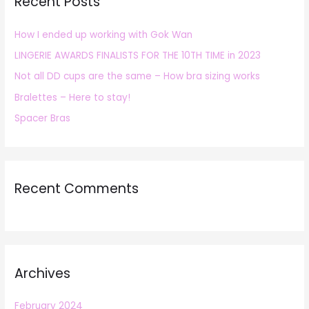
Recent Posts
c
h
How I ended up working with Gok Wan
f
LINGERIE AWARDS FINALISTS FOR THE 10TH TIME in 2023
o
r
Not all DD cups are the same – How bra sizing works
:
Bralettes – Here to stay!
Spacer Bras
Recent Comments
Archives
February 2024