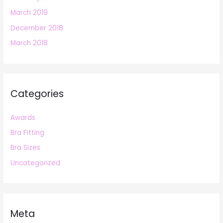
March 2019
December 2018
March 2018
Categories
Awards
Bra Fitting
Bra Sizes
Uncategorized
Meta