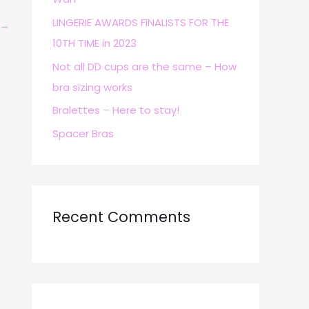
r
LINGERIE AWARDS FINALISTS FOR THE
→
:
10TH TIME in 2023
Not all DD cups are the same – How
bra sizing works
Bralettes – Here to stay!
Spacer Bras
Recent Comments