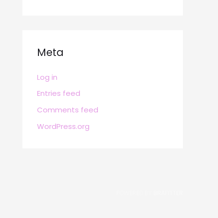
Meta
Log in
Entries feed
Comments feed
WordPress.org
POWERED BY
BRAFITTER