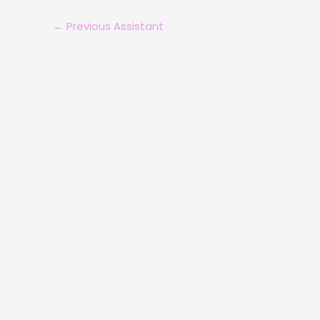
←
Previous Assistant