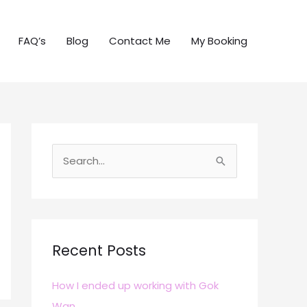
FAQ’s
Blog
Contact Me
My Booking
S
e
a
r
c
Recent Posts
h
How I ended up working with Gok
f
Wan
o