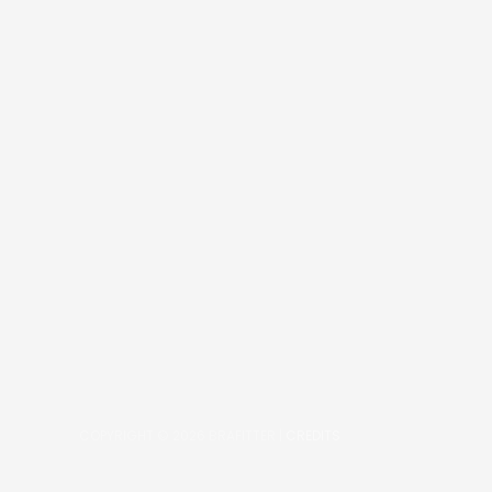
COPYRIGHT © 2026
BRAFITTER
|
CREDITS