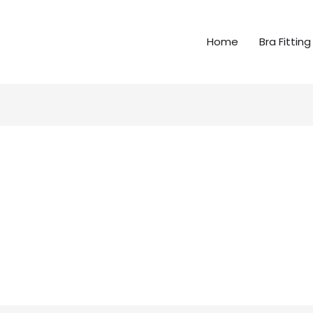
Home
Bra Fitting