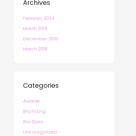
Archives
February 2024
March 2019
December 2018
March 2018
Categories
Awards
Bra Fitting
Bra Sizes
Uncategorized