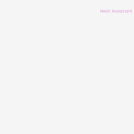
Next Assistant