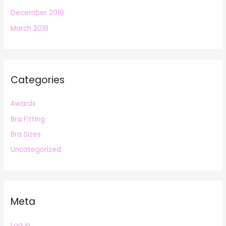
December 2018
March 2018
Categories
Awards
Bra Fitting
Bra Sizes
Uncategorized
Meta
Log in