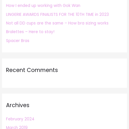
How I ended up working with Gok Wan
f
LINGERIE AWARDS FINALISTS FOR THE 10TH TIME in 2023
o
r
Not all DD cups are the same – How bra sizing works
:
Bralettes – Here to stay!
Spacer Bras
Recent Comments
Archives
February 2024
March 2019