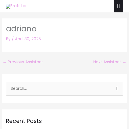
Skip
Mai
to
Men
content
adriano
By
/
April 30, 2025
←
Previous Assistant
Next Assistant
→
S
e
a
r
Recent Posts
c
h