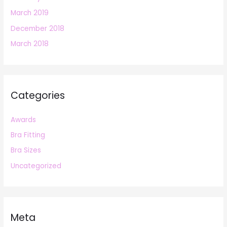
March 2019
December 2018
March 2018
Categories
Awards
Bra Fitting
Bra Sizes
Uncategorized
Meta