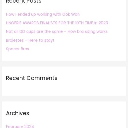
Recent Posts
c
h
How I ended up working with Gok Wan
f
LINGERIE AWARDS FINALISTS FOR THE 10TH TIME in 2023
o
r
Not all DD cups are the same – How bra sizing works
:
Bralettes – Here to stay!
Spacer Bras
Recent Comments
Archives
February 2024