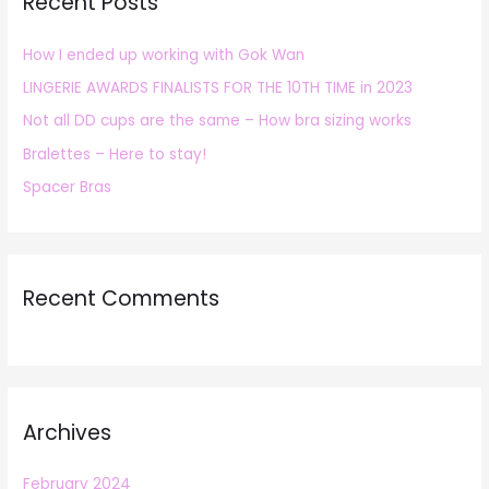
Recent Posts
c
h
How I ended up working with Gok Wan
f
LINGERIE AWARDS FINALISTS FOR THE 10TH TIME in 2023
o
r
Not all DD cups are the same – How bra sizing works
:
Bralettes – Here to stay!
Spacer Bras
Recent Comments
Archives
February 2024