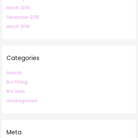
March 2019
December 2018
March 2018
Categories
Awards
Bra Fitting
Bra Sizes
Uncategorized
Meta