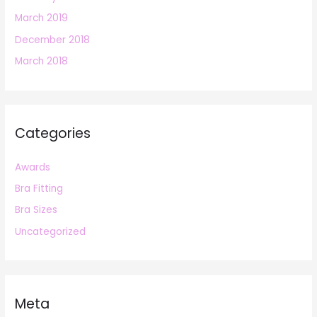
March 2019
December 2018
March 2018
Categories
Awards
Bra Fitting
Bra Sizes
Uncategorized
Meta