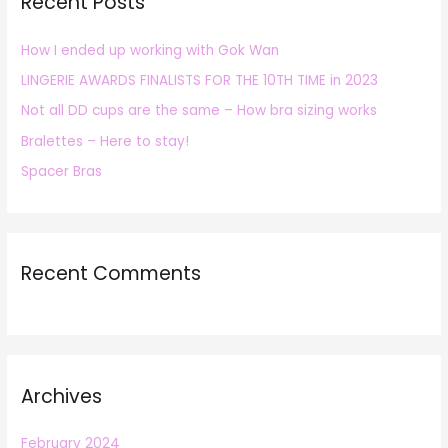
Recent Posts
c
h
How I ended up working with Gok Wan
f
LINGERIE AWARDS FINALISTS FOR THE 10TH TIME in 2023
o
r
Not all DD cups are the same – How bra sizing works
:
Bralettes – Here to stay!
Spacer Bras
Recent Comments
Archives
February 2024