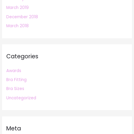
March 2019
December 2018
March 2018
Categories
Awards
Bra Fitting
Bra Sizes
Uncategorized
Meta