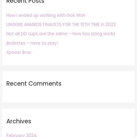
Recent Posts
c
h
How I ended up working with Gok Wan
f
LINGERIE AWARDS FINALISTS FOR THE 10TH TIME in 2023
o
r
Not all DD cups are the same – How bra sizing works
:
Bralettes – Here to stay!
Spacer Bras
Recent Comments
Archives
February 2024