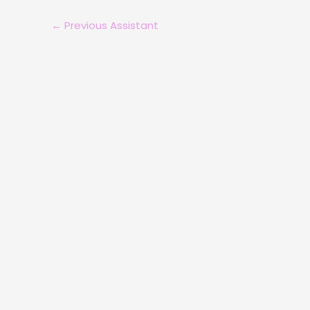
←
Previous Assistant