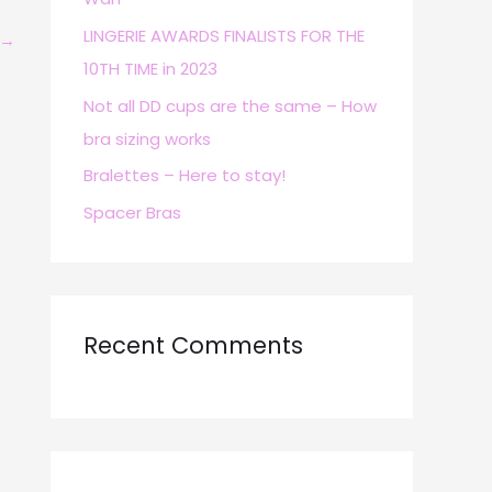
r
LINGERIE AWARDS FINALISTS FOR THE
→
:
10TH TIME in 2023
Not all DD cups are the same – How
bra sizing works
Bralettes – Here to stay!
Spacer Bras
Recent Comments