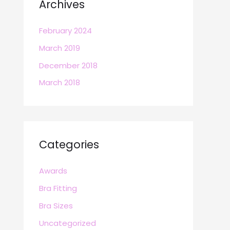
Archives
February 2024
March 2019
December 2018
March 2018
Categories
Awards
Bra Fitting
Bra Sizes
Uncategorized