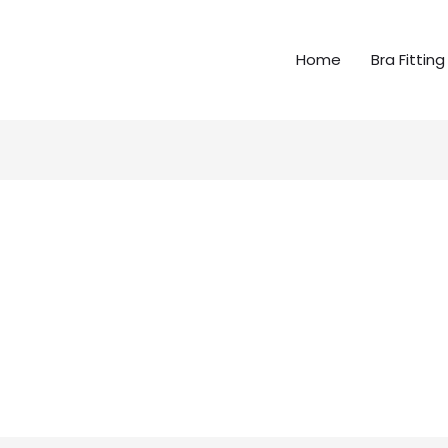
Home
Bra Fitting