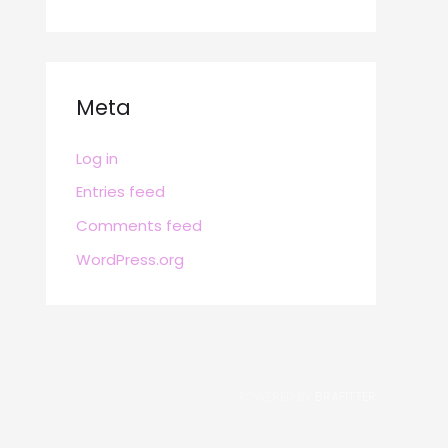
Meta
Log in
Entries feed
Comments feed
WordPress.org
POWERED BY
BRAFITTER