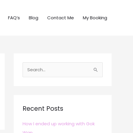
FAQ’s
Blog
Contact Me
My Booking
S
e
a
r
c
Recent Posts
h
How I ended up working with Gok
f
Wan
o