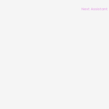
Next Assistant