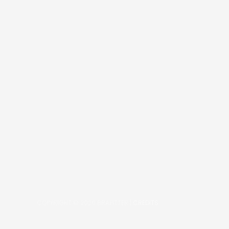
COPYRIGHT © 2026
BRAFITTER
|
CREDITS