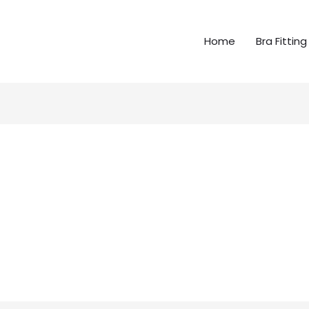
Home
Bra Fitting