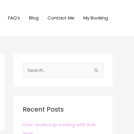
FAQ’s
Blog
Contact Me
My Booking
S
e
a
r
c
Recent Posts
h
How I ended up working with Gok
f
Wan
o