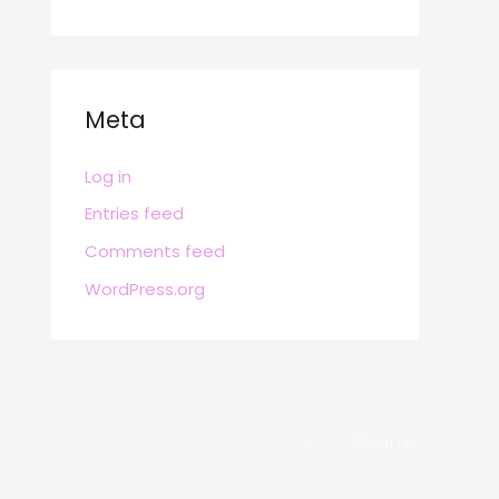
Meta
Log in
Entries feed
Comments feed
WordPress.org
POWERED BY
BRAFITTER