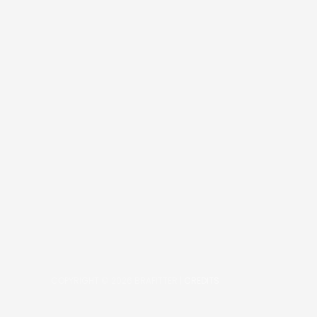
COPYRIGHT © 2026
BRAFITTER
|
CREDITS