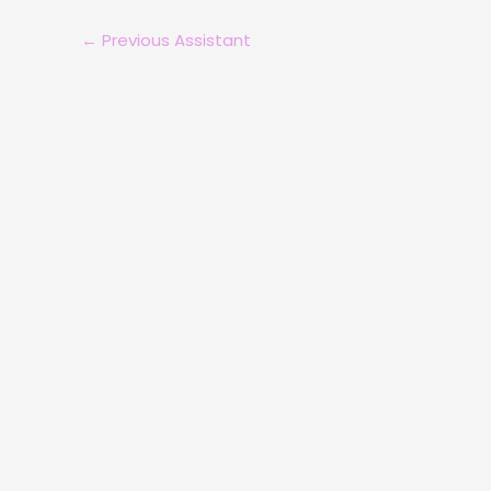
←
Previous Assistant