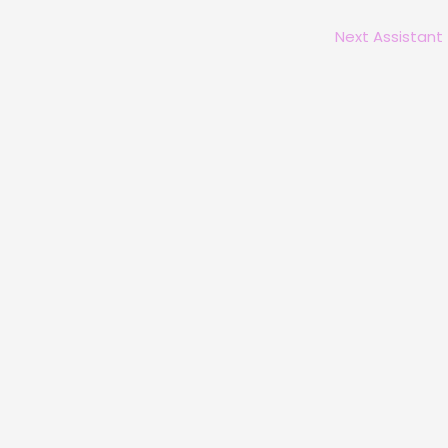
Next Assistant