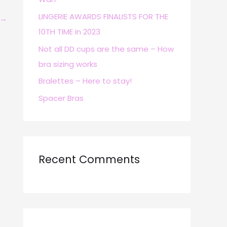
r
LINGERIE AWARDS FINALISTS FOR THE
→
:
10TH TIME in 2023
Not all DD cups are the same – How
bra sizing works
Bralettes – Here to stay!
Spacer Bras
Recent Comments