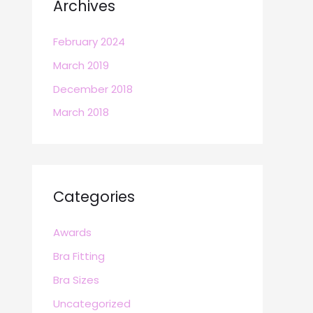
Archives
February 2024
March 2019
December 2018
March 2018
Categories
Awards
Bra Fitting
Bra Sizes
Uncategorized