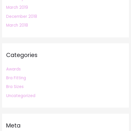
March 2019
December 2018
March 2018
Categories
Awards
Bra Fitting
Bra Sizes
Uncategorized
Meta