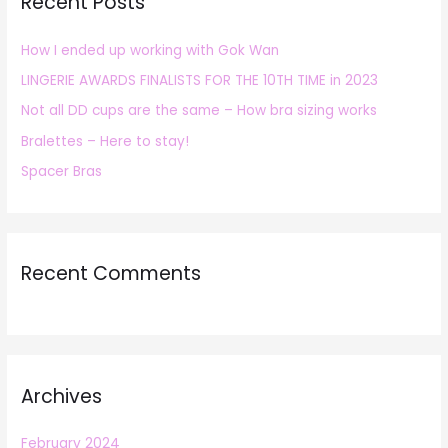
Recent Posts
c
h
How I ended up working with Gok Wan
f
LINGERIE AWARDS FINALISTS FOR THE 10TH TIME in 2023
o
r
Not all DD cups are the same – How bra sizing works
:
Bralettes – Here to stay!
Spacer Bras
Recent Comments
Archives
February 2024