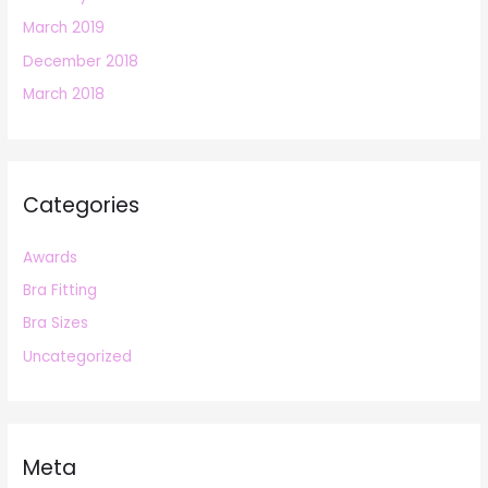
March 2019
December 2018
March 2018
Categories
Awards
Bra Fitting
Bra Sizes
Uncategorized
Meta