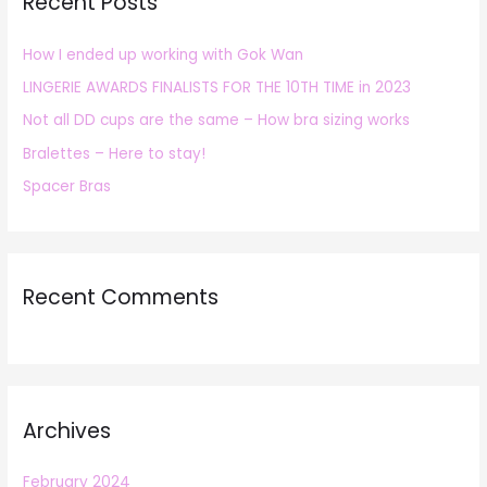
Recent Posts
c
h
How I ended up working with Gok Wan
f
LINGERIE AWARDS FINALISTS FOR THE 10TH TIME in 2023
o
r
Not all DD cups are the same – How bra sizing works
:
Bralettes – Here to stay!
Spacer Bras
Recent Comments
Archives
February 2024