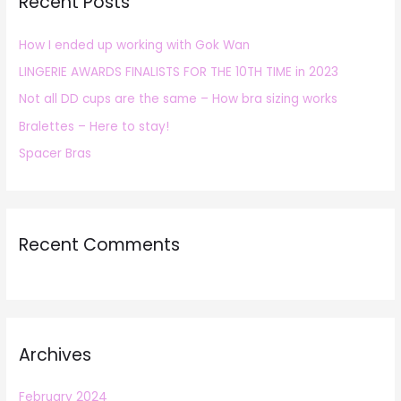
Recent Posts
c
h
How I ended up working with Gok Wan
f
LINGERIE AWARDS FINALISTS FOR THE 10TH TIME in 2023
o
r
Not all DD cups are the same – How bra sizing works
:
Bralettes – Here to stay!
Spacer Bras
Recent Comments
Archives
February 2024