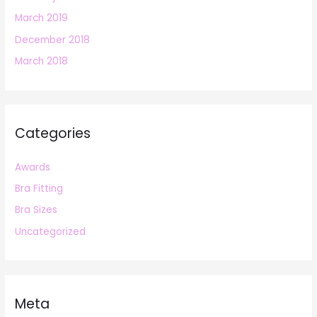
March 2019
December 2018
March 2018
Categories
Awards
Bra Fitting
Bra Sizes
Uncategorized
Meta