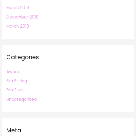
March 2019
December 2018
March 2018
Categories
Awards
Bra Fitting
Bra Sizes
Uncategorized
Meta