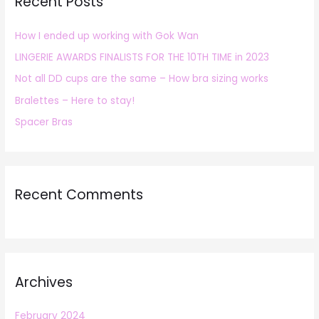
Recent Posts
c
h
How I ended up working with Gok Wan
f
LINGERIE AWARDS FINALISTS FOR THE 10TH TIME in 2023
o
r
Not all DD cups are the same – How bra sizing works
:
Bralettes – Here to stay!
Spacer Bras
Recent Comments
Archives
February 2024