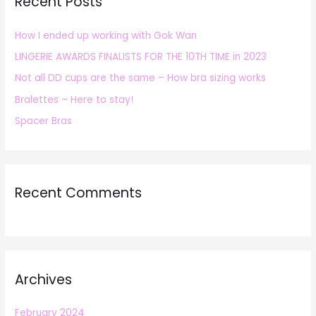
Recent Posts
c
h
How I ended up working with Gok Wan
f
LINGERIE AWARDS FINALISTS FOR THE 10TH TIME in 2023
o
r
Not all DD cups are the same – How bra sizing works
:
Bralettes – Here to stay!
Spacer Bras
Recent Comments
Archives
February 2024