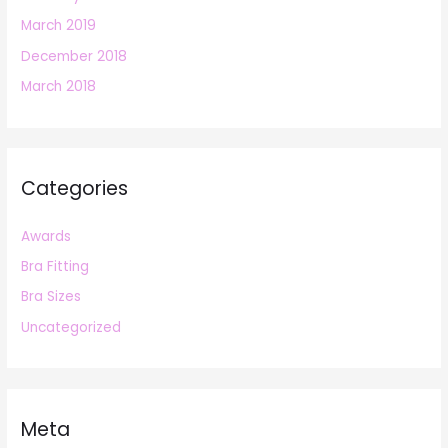
March 2019
December 2018
March 2018
Categories
Awards
Bra Fitting
Bra Sizes
Uncategorized
Meta