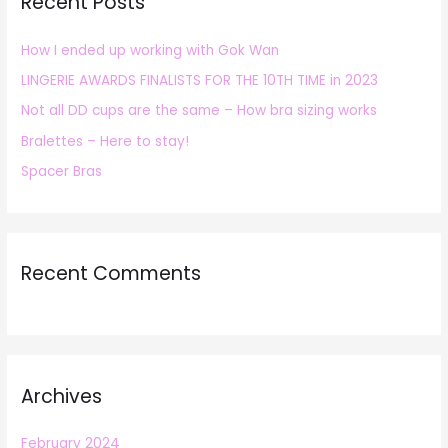
Recent Posts
c
h
How I ended up working with Gok Wan
f
LINGERIE AWARDS FINALISTS FOR THE 10TH TIME in 2023
o
r
Not all DD cups are the same – How bra sizing works
:
Bralettes – Here to stay!
Spacer Bras
Recent Comments
Archives
February 2024