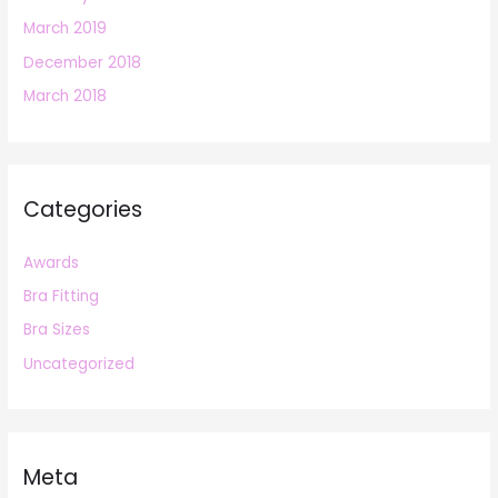
March 2019
December 2018
March 2018
Categories
Awards
Bra Fitting
Bra Sizes
Uncategorized
Meta