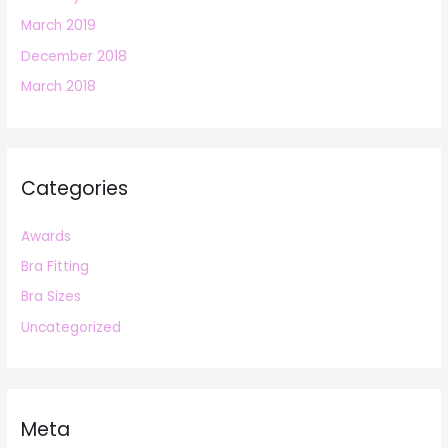
March 2019
December 2018
March 2018
Categories
Awards
Bra Fitting
Bra Sizes
Uncategorized
Meta