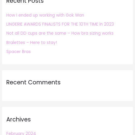
Recent Posts
c
h
How I ended up working with Gok Wan
f
LINGERIE AWARDS FINALISTS FOR THE 10TH TIME in 2023
o
r
Not all DD cups are the same – How bra sizing works
:
Bralettes – Here to stay!
Spacer Bras
Recent Comments
Archives
February 2024