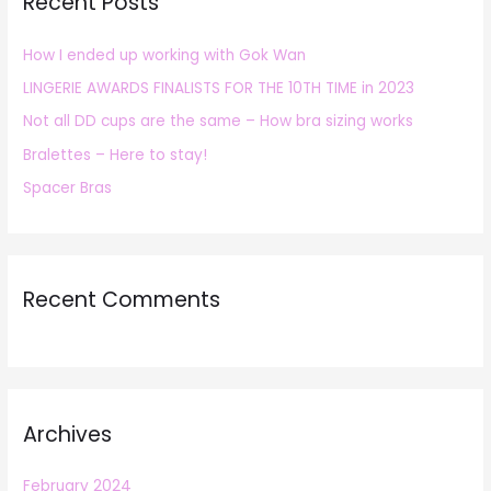
Recent Posts
c
h
How I ended up working with Gok Wan
f
LINGERIE AWARDS FINALISTS FOR THE 10TH TIME in 2023
o
r
Not all DD cups are the same – How bra sizing works
:
Bralettes – Here to stay!
Spacer Bras
Recent Comments
Archives
February 2024