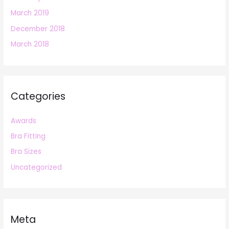
March 2019
December 2018
March 2018
Categories
Awards
Bra Fitting
Bra Sizes
Uncategorized
Meta