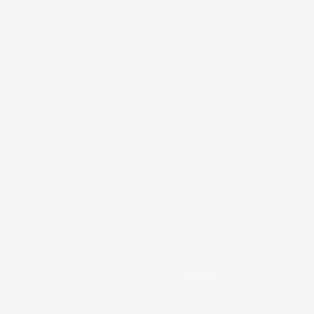
COPYRIGHT © 2026
BRAFITTER
|
CREDITS