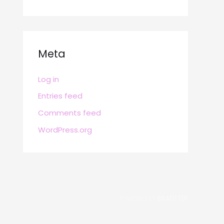
Meta
Log in
Entries feed
Comments feed
WordPress.org
POWERED BY
BRAFITTER