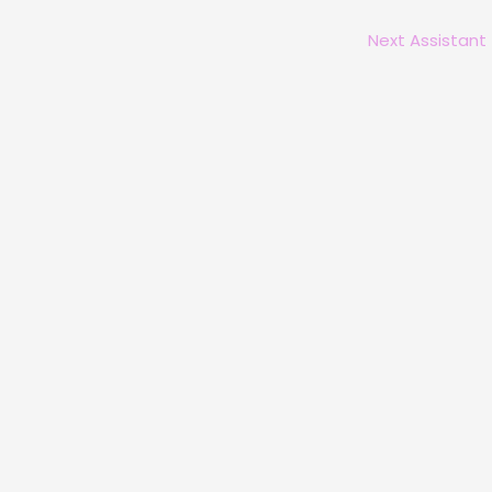
Next Assistant