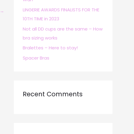
r
LINGERIE AWARDS FINALISTS FOR THE
→
:
10TH TIME in 2023
Not all DD cups are the same – How
bra sizing works
Bralettes – Here to stay!
Spacer Bras
Recent Comments