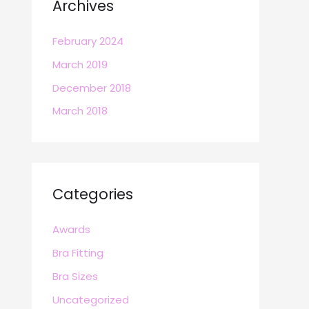
Archives
February 2024
March 2019
December 2018
March 2018
Categories
Awards
Bra Fitting
Bra Sizes
Uncategorized