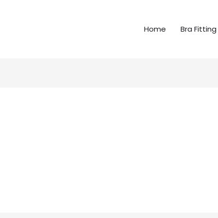
Home
Bra Fitting