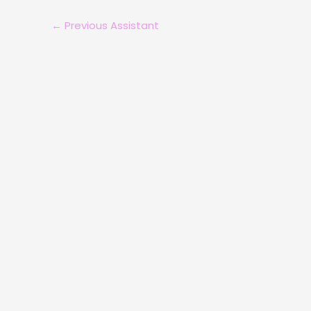
←
Previous Assistant