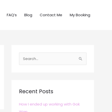
FAQ’s
Blog
Contact Me
My Booking
S
e
a
r
c
Recent Posts
h
How I ended up working with Gok
f
Wan
o