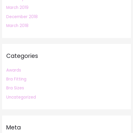
March 2019
December 2018
March 2018
Categories
Awards
Bra Fitting
Bra Sizes
Uncategorized
Meta