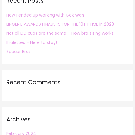
Recent Posts
c
h
How I ended up working with Gok Wan
f
LINGERIE AWARDS FINALISTS FOR THE 10TH TIME in 2023
o
r
Not all DD cups are the same – How bra sizing works
:
Bralettes – Here to stay!
Spacer Bras
Recent Comments
Archives
February 2024