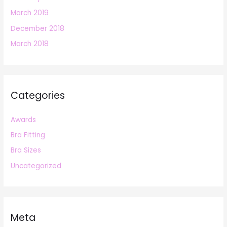
March 2019
December 2018
March 2018
Categories
Awards
Bra Fitting
Bra Sizes
Uncategorized
Meta