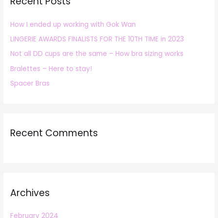
Recent Posts
c
h
How I ended up working with Gok Wan
f
LINGERIE AWARDS FINALISTS FOR THE 10TH TIME in 2023
o
r
Not all DD cups are the same – How bra sizing works
:
Bralettes – Here to stay!
Spacer Bras
Recent Comments
Archives
February 2024