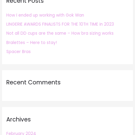
Recent Posts
c
h
How I ended up working with Gok Wan
f
LINGERIE AWARDS FINALISTS FOR THE 10TH TIME in 2023
o
r
Not all DD cups are the same – How bra sizing works
:
Bralettes – Here to stay!
Spacer Bras
Recent Comments
Archives
February 2024