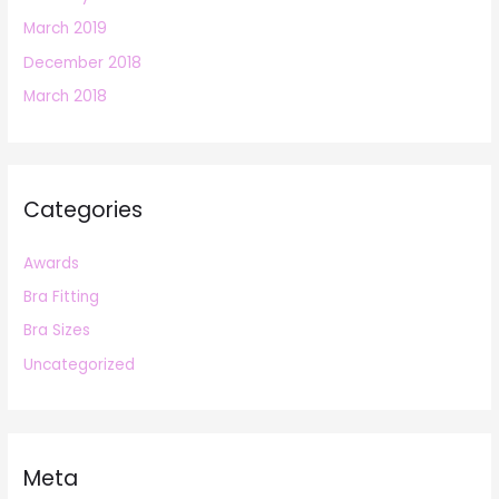
March 2019
December 2018
March 2018
Categories
Awards
Bra Fitting
Bra Sizes
Uncategorized
Meta