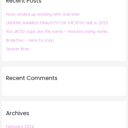
Recent Posts
c
h
How I ended up working with Gok Wan
f
LINGERIE AWARDS FINALISTS FOR THE 10TH TIME in 2023
o
r
Not all DD cups are the same – How bra sizing works
:
Bralettes – Here to stay!
Spacer Bras
Recent Comments
Archives
February 2024