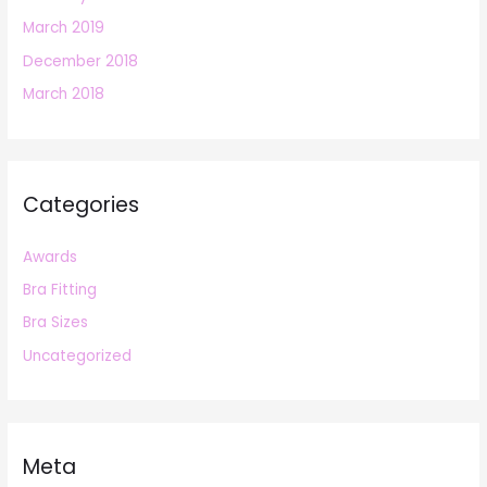
March 2019
December 2018
March 2018
Categories
Awards
Bra Fitting
Bra Sizes
Uncategorized
Meta